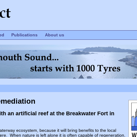
ed
Publications
About us
emediation
 an artificial reef at the Breakwater Fort in
rway ecosystem, because it will bring benefits to the local
ere. When nature is left alone it is often capable of regeneration,