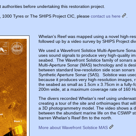
authorities before undertaking this restoration project.
ct, 1000 Tyres or The SHIPS Project CIC, please
contact us here
.
Whelan's Reef was mapped using a novel high-reso
followed up by a video survey by SHIPS Project div
We used a Wavefront Solstice Multi-Aperture Sona
uses sound signals to produce very high-quality im
seabed. The Wavefront Solstice family of sonars a
Multi-Aperture Sonar (MAS) technology and is desig
between standard low-resolution side scan sonar
Synthetic Aperture Sonar (SAS). Solstice was used 
because it produces very high-resolution images, r
the seabed as small as 1.5cm x 3.75cm in a fully-
200m wide, at a maximum coverage rate of 160 Ha
The divers recorded Whelan's reef using underwat
creating a tour of the site and orthoimages that wil
a 3D photogrammetry model. The video shows a dis
between the abundant marine life on the CSWIP st
barren Whelan's Reef 8m to the north.
More about Wavefront Solstice MAS