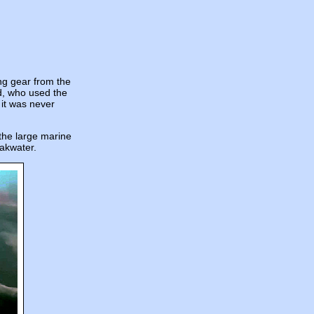
ing gear from the
d, who used the
 it was never
 the large marine
eakwater.