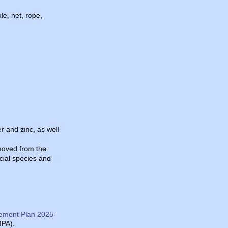
le, net, rope,
r and zinc, as well
emoved from the
cial species and
ement Plan 2025-
MPA).