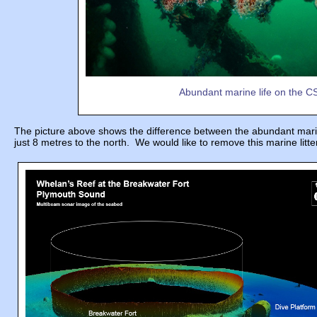
Abundant marine life on the CSW
The picture above shows the difference between the abundant marine l
just 8 metres to the north. We would like to remove this marine litter 