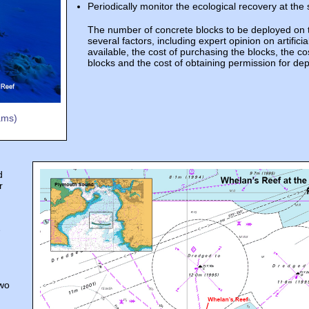
Periodically monitor the ecological recovery at the s
The number of concrete blocks to be deployed on 
several factors, including expert opinion on artificia
available, the cost of purchasing the blocks, the co
blocks and the cost of obtaining permission for de
ams)
d
r
e
two