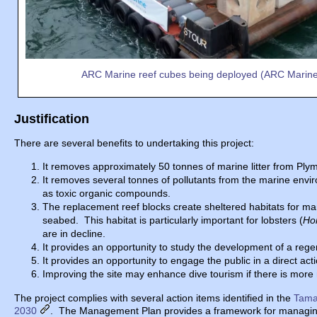
ARC Marine reef cubes being deployed (ARC Marin
Justification
There are several benefits to undertaking this project:
It removes approximately 50 tonnes of marine litter from Pl
It removes several tonnes of pollutants from the marine envir
as toxic organic compounds.
The replacement reef blocks create sheltered habitats for mar
seabed. This habitat is particularly important for lobsters (
Ho
are in decline.
It provides an opportunity to study the development of a re
It provides an opportunity to engage the public in a direct 
Improving the site may enhance dive tourism if there is more m
The project complies with several action items identified in the
Tama
2030
. The Management Plan provides a framework for managing