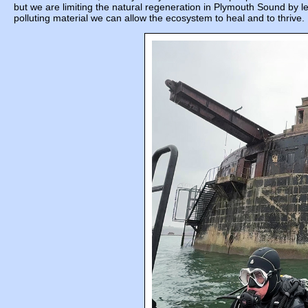
but we are limiting the natural regeneration in Plymouth Sound by l
polluting material we can allow the ecosystem to heal and to thrive.