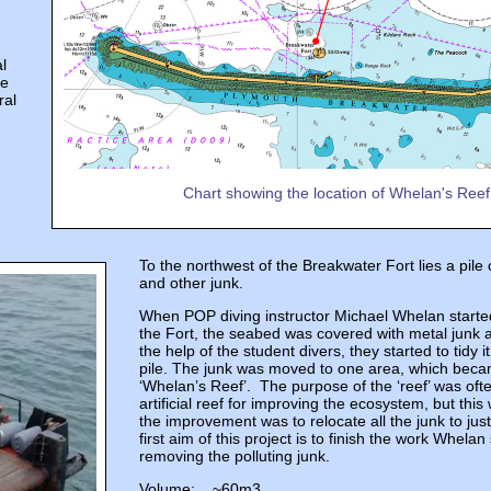
l
he
ral
Chart showing the location of Whelan's Reef
To the northwest of the Breakwater Fort lies a pile o
and other junk.
When POP diving instructor Michael Whelan started
the Fort, the seabed was covered with metal junk a
the help of the student divers, they started to tidy it
pile. The junk was moved to one area, which bec
‘Whelan’s Reef’. The purpose of the ‘reef’ was oft
artificial reef for improving the ecosystem, but thi
the improvement was to relocate all the junk to jus
first aim of this project is to finish the work Whelan
removing the polluting junk.
Volume: ~60m3