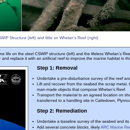
IP Structure (left) and little on Whelan's Reef (right)
ife on the steel CSWIP structure (left) and the lifeless Whelan’s Reef 
and replace it with an artificial reef to improve the marine habitat in th
Step 1: Removal
Undertake a pre-disturbance survey of the reef and
Lift and recover from the seabed the scrap metal, 
man-made objects that compose Whelan’s Reef.
Transport the material to an agreed location on sh
transferred to a handling site in Cattedown, Plymout
Step 2: Remediation
Undertake a baseline survey of the seabed and its 
Add several concrete blocks, likely
ARC Marine Re