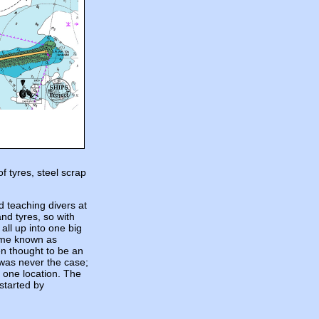
f tyres, steel scrap
 teaching divers at
nd tyres, so with
 all up into one big
ame known as
en thought to be an
s was never the case;
t one location. The
 started by