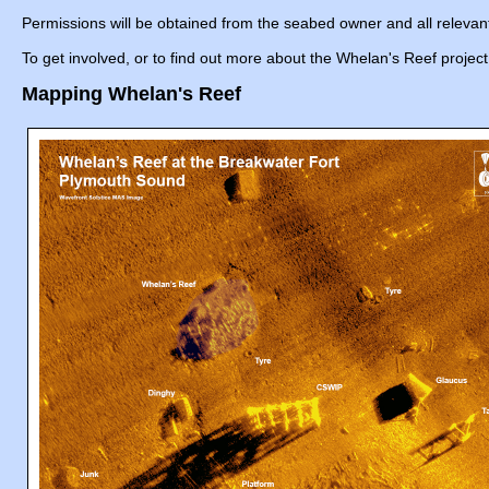
Permissions will be obtained from the seabed owner and all relevant 
To get involved, or to find out more about the Whelan's Reef proje
Mapping Whelan's Reef