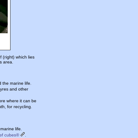
(right) which lies
is area.
 the marine life.
tyres and other
ore where it can be
h, for recycling.
marine life.
ef cubes®
.