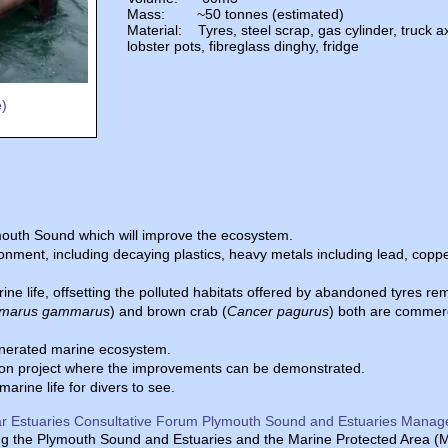
Mass: ~50 tonnes (estimated)
Material: Tyres, steel scrap, gas cylinder, truck ax
lobster pots, fibreglass dinghy, fridge
e)
ymouth Sound which will improve the ecosystem.
onment, including decaying plastics, heavy metals including lead, coppe
ine life, offsetting the polluted habitats offered by abandoned tyres r
marus gammarus
) and brown crab (
Cancer pagurus
) both are commer
generated marine ecosystem.
action project where the improvements can be demonstrated.
arine life for divers to see.
r Estuaries Consultative Forum Plymouth Sound and Estuaries Manag
 the Plymouth Sound and Estuaries and the Marine Protected Area (