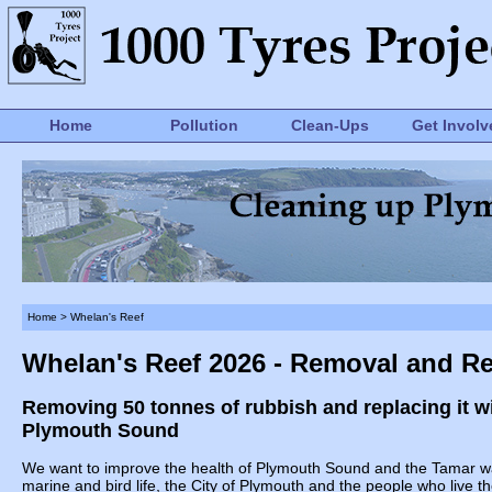
Home
Pollution
Clean-Ups
Get Involv
Home
> Whelan's Reef
Whelan's Reef 2026 - Removal and R
Removing 50 tonnes of rubbish and replacing it with
Plymouth Sound
We want to improve the health of Plymouth Sound and the Tamar wate
marine and bird life, the City of Plymouth and the people who live th