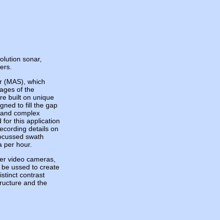
lution sonar,
ers.
r (MAS), which
ages of the
re built on unique
ned to fill the gap
s and complex
for this application
ecording details on
focussed swath
 per hour.
er video cameras,
l be ussed to create
tinct contrast
ructure and the