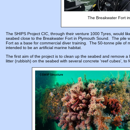
The Breakwater Fort in
The SHIPS Project CIC, through their venture 1000 Tyres, would like 
seabed close to the Breakwater Fort in Plymouth Sound. The pile w
Fort as a base for commercial diver training. The 50-tonne pile of 
intended to be an artificial marine habitat.
The first aim of the project is to clean up the seabed and remove a 
litter (rubbish) on the seabed with several concrete ‘reef cubes’, to 