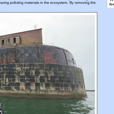
eaving polluting materials in the ecosystem. By removing the