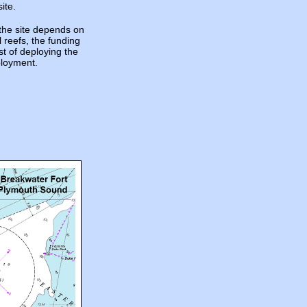
ite.
the site depends on
l reefs, the funding
st of deploying the
ployment.