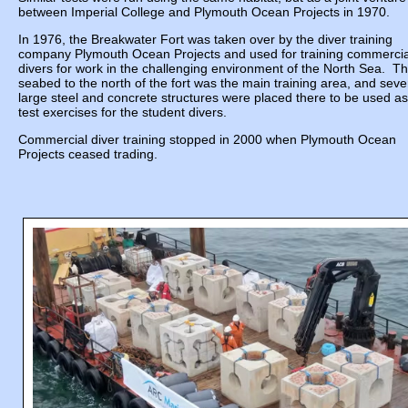
between Imperial College and Plymouth Ocean Projects in 1970.
In 1976, the Breakwater Fort was taken over by the diver training
company Plymouth Ocean Projects and used for training commercia
divers for work in the challenging environment of the North Sea. T
seabed to the north of the fort was the main training area, and seve
large steel and concrete structures were placed there to be used as
test exercises for the student divers.
Commercial diver training stopped in 2000 when Plymouth Ocean
Projects ceased trading.