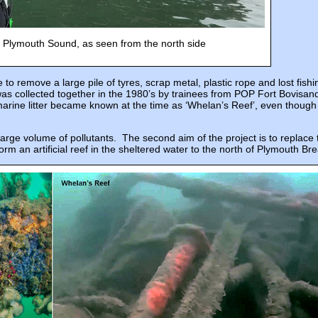
 Plymouth Sound, as seen from the north side
to remove a large pile of tyres, scrap metal, plastic rope and lost fish
as collected together in the 1980’s by trainees from POP Fort Bovisan
marine litter became known at the time as ‘Whelan’s Reef’, even though
large volume of pollutants. The second aim of the project is to replace
form an artificial reef in the sheltered water to the north of Plymouth Br