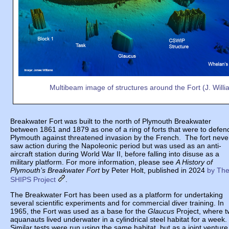
Multibeam image of structures around the Fort (J. Willi
Breakwater Fort was built to the north of Plymouth Breakwater
between 1861 and 1879 as one of a ring of forts that were to defen
Plymouth against threatened invasion by the French. The fort neve
saw action during the Napoleonic period but was used as an anti-
aircraft station during World War II, before falling into disuse as a
military platform. For more information, please see
A History of
Plymouth’s Breakwater Fort
by Peter Holt, published in 2024
by Th
SHIPS Project
.
The Breakwater Fort has been used as a platform for undertaking
several scientific experiments and for commercial diver training. In
1965, the Fort was used as a base for the
Glaucus
Project, where 
aquanauts lived underwater in a cylindrical steel habitat for a week.
Similar tests were run using the same habitat, but as a joint venture